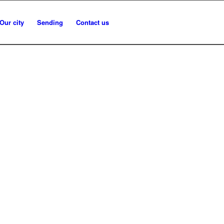
Our city
Sending
Contact us