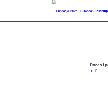
Ab
Doceń i p