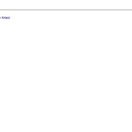
 Kriesi